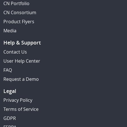
CN Portfolio
CN Consortium
Product Flyers
Media
Help & Support
Contact Us
User Help Center
FAQ
Request a Demo
Legal
Privacy Policy
Terms of Service
GDPR