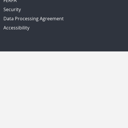
FERPA
Security
Data Processing Agreement
Accessibility