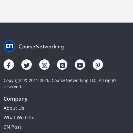
Copyright © 2011-2026. CourseNetworking LLC. All rights
reserved.
Company
About Us
What We Offer
CN Post