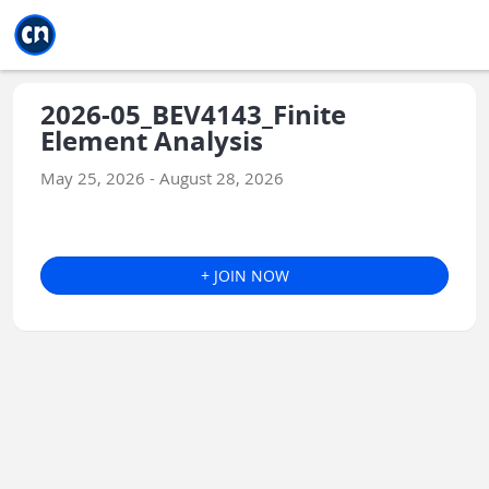
Jump to main
Jump to sidebar
Jump to calendar
2026-05_BEV4143_Finite
Element Analysis
May 25, 2026 - August 28, 2026
+ JOIN NOW