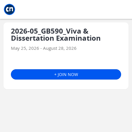
Jump to main
Jump to sidebar
Jump to calendar
2026-05_GB590_Viva &
Dissertation Examination
May 25, 2026 - August 28, 2026
+ JOIN NOW