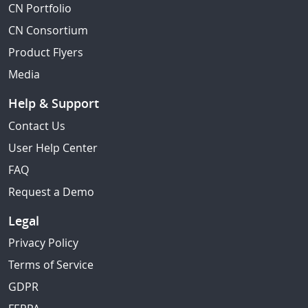
CN Portfolio
CN Consortium
Product Flyers
Media
Help & Support
Contact Us
User Help Center
FAQ
Request a Demo
Legal
Privacy Policy
Terms of Service
GDPR