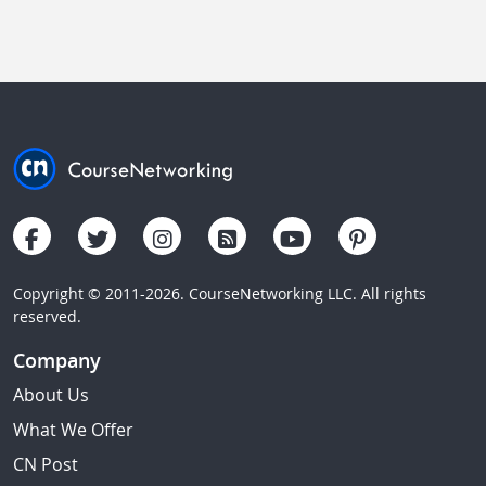
Copyright © 2011-2026. CourseNetworking LLC. All rights
reserved.
Company
About Us
What We Offer
CN Post