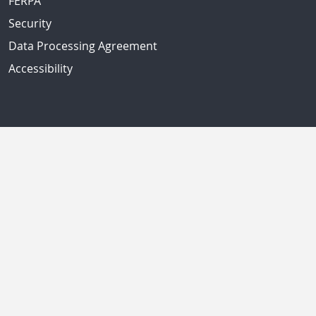
FERPA
Security
Data Processing Agreement
Accessibility