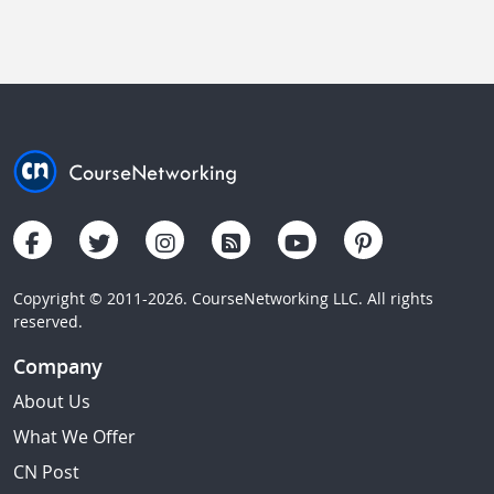
Copyright © 2011-2026. CourseNetworking LLC. All rights
reserved.
Company
About Us
What We Offer
CN Post