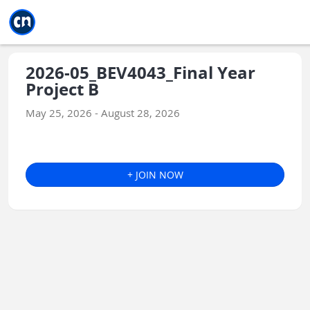
Jump to main
Jump to sidebar
Jump to calendar
2026-05_BEV4043_Final Year
Project B
May 25, 2026 - August 28, 2026
+ JOIN NOW