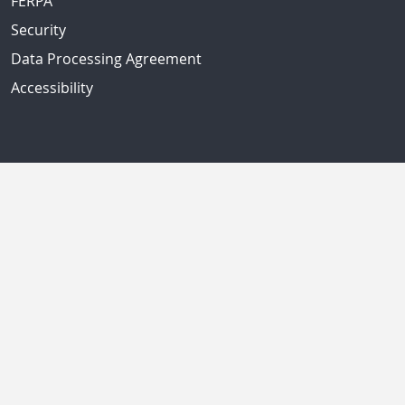
FERPA
Security
Data Processing Agreement
Accessibility