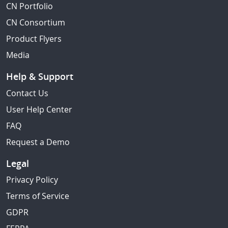
CN Portfolio
CN Consortium
Product Flyers
Media
Help & Support
Contact Us
User Help Center
FAQ
Request a Demo
Legal
Privacy Policy
Terms of Service
GDPR