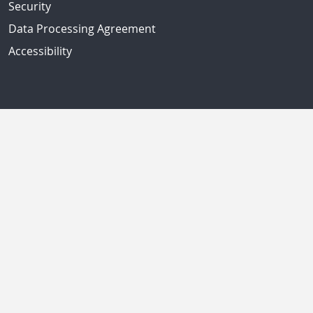
Security
Data Processing Agreement
Accessibility