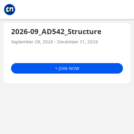
Jump to main
Jump to sidebar
Jump to calendar
2026-09_AD542_Structure
September 28, 2026 - December 31, 2026
+ JOIN NOW