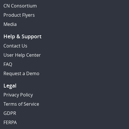
CN Consortium
Product Flyers
Media
Help & Support
Contact Us
User Help Center
FAQ
Request a Demo
Legal
Privacy Policy
Terms of Service
GDPR
FERPA