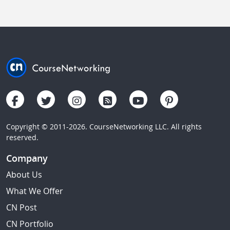
Copyright © 2011-2026. CourseNetworking LLC. All rights
reserved.
Company
About Us
What We Offer
CN Post
CN Portfolio