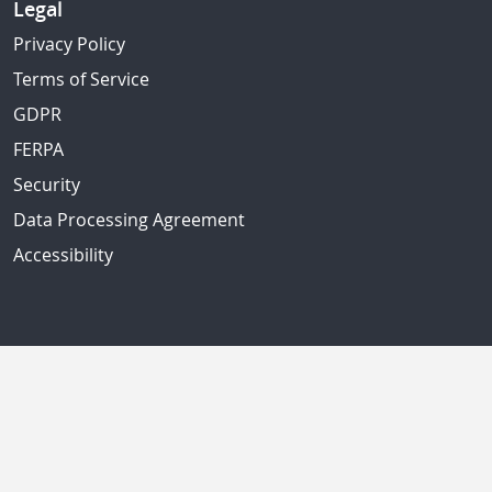
Legal
Privacy Policy
Terms of Service
GDPR
FERPA
Security
Data Processing Agreement
Accessibility