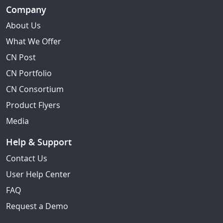
Company
About Us
What We Offer
CN Post
CN Portfolio
CN Consortium
Product Flyers
Media
Help & Support
Contact Us
User Help Center
FAQ
Request a Demo