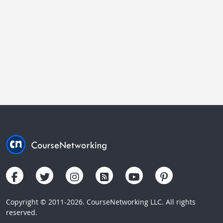
Copyright © 2011-2026. CourseNetworking LLC. All rights
reserved.