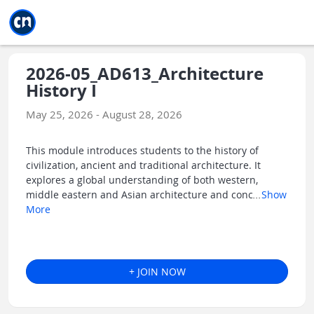
Jump to main
Jump to sidebar
Jump to calendar
2026-05_AD613_Architecture
History I
May 25, 2026 - August 28, 2026
This module introduces students to the history of
civilization, ancient and traditional architecture. It
explores a global understanding of both western,
middle eastern and Asian architecture and conc
...
Show
More
+ JOIN NOW