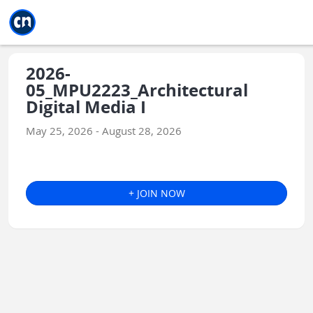
Jump to main
Jump to sidebar
Jump to calendar
2026-
05_MPU2223_Architectural
Digital Media I
May 25, 2026 - August 28, 2026
+ JOIN NOW