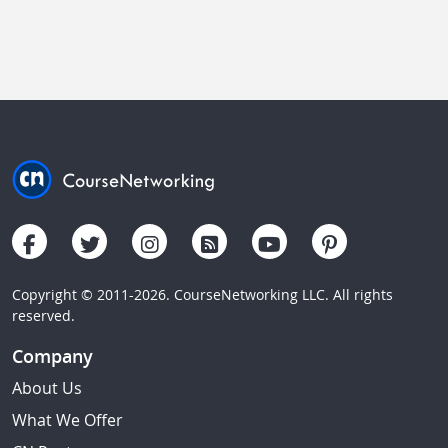
Copyright © 2011-2026. CourseNetworking LLC. All rights
reserved.
Company
About Us
What We Offer