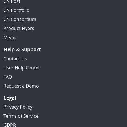
CN Post
CN Portfolio
CN Consortium
Product Flyers
Media
Help & Support
Contact Us
User Help Center
FAQ
Request a Demo
Legal
Privacy Policy
Terms of Service
GDPR