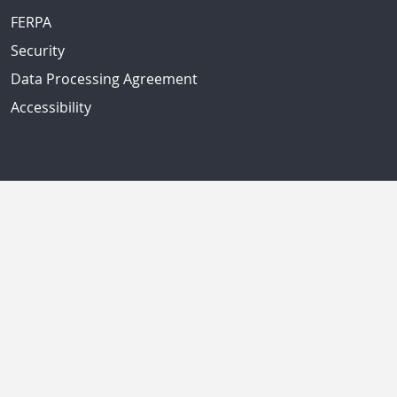
FERPA
Security
Data Processing Agreement
Accessibility