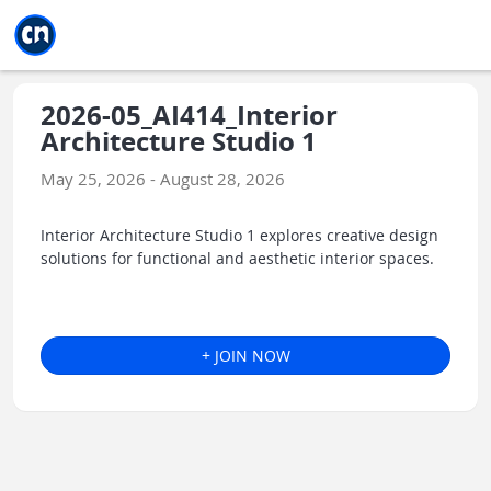
Jump to main
Jump to sidebar
Jump to calendar
2026-05_AI414_Interior
Architecture Studio 1
May 25, 2026 - August 28, 2026
Interior Architecture Studio 1 explores creative design
solutions for functional and aesthetic interior spaces.
+ JOIN NOW