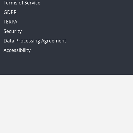
Terms of Service
GDPR
FERPA
Security
Data Processing Agreement
Accessibility