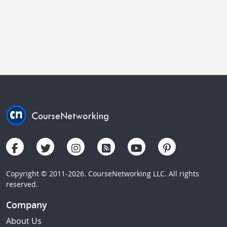
Copyright © 2011-2026. CourseNetworking LLC. All rights
reserved.
Company
About Us