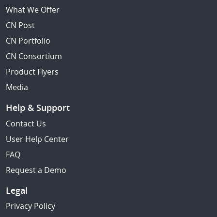
What We Offer
CN Post
CN Portfolio
CN Consortium
Product Flyers
Media
Help & Support
Contact Us
User Help Center
FAQ
Request a Demo
Legal
Privacy Policy