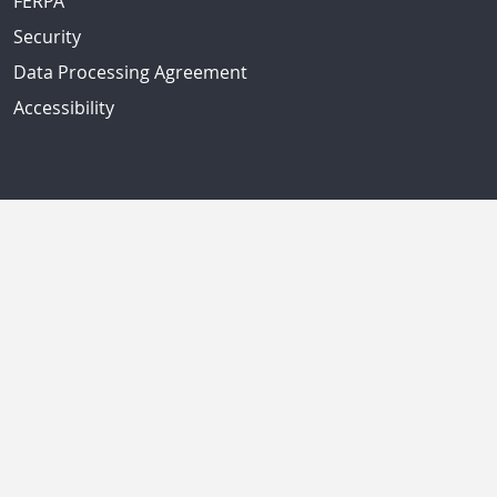
FERPA
Security
Data Processing Agreement
Accessibility