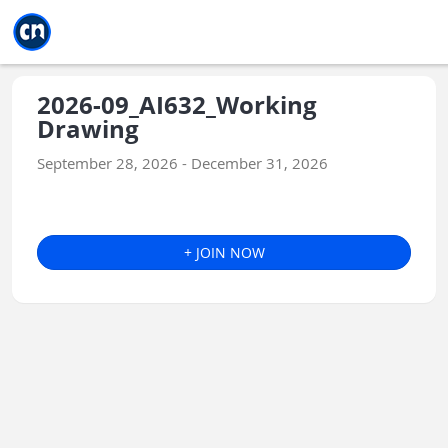
Jump to main
Jump to sidebar
Jump to calendar
2026-09_AI632_Working
Drawing
September 28, 2026 - December 31, 2026
+ JOIN NOW