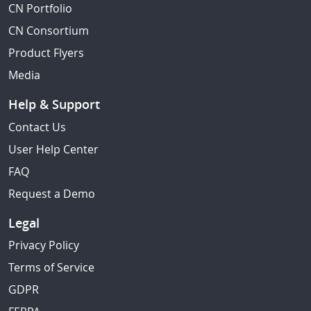
CN Portfolio
CN Consortium
Product Flyers
Media
Help & Support
Contact Us
User Help Center
FAQ
Request a Demo
Legal
Privacy Policy
Terms of Service
GDPR