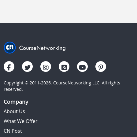
Copyright © 2011-2026. CourseNetworking LLC. All rights
reserved.
Company
About Us
What We Offer
CN Post