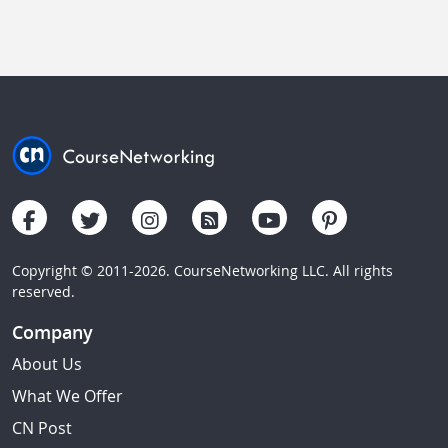
Copyright © 2011-2026. CourseNetworking LLC. All rights
reserved.
Company
About Us
What We Offer
CN Post