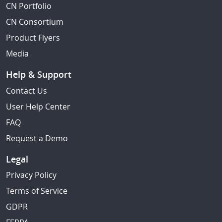
CN Portfolio
CN Consortium
Product Flyers
Media
Help & Support
Contact Us
User Help Center
FAQ
Request a Demo
Legal
Privacy Policy
Terms of Service
GDPR