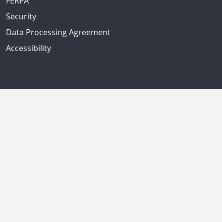
FERPA
Security
Data Processing Agreement
Accessibility