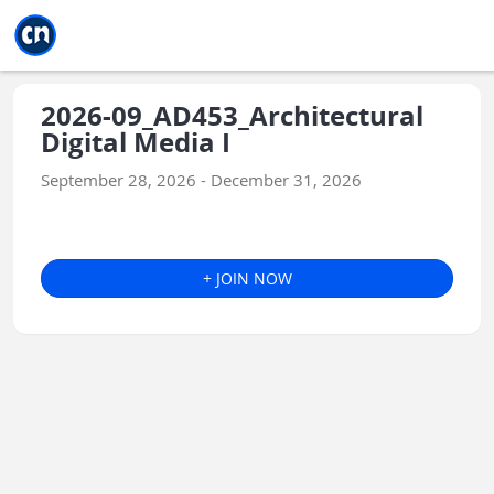
Jump to main
Jump to sidebar
Jump to calendar
2026-09_AD453_Architectural
Digital Media I
September 28, 2026 - December 31, 2026
+ JOIN NOW