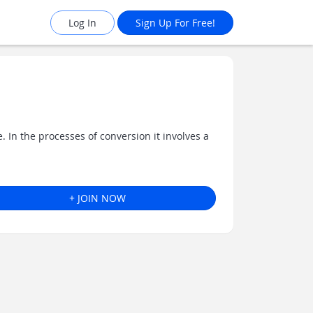
Log In
Sign Up For Free!
 In the processes of conversion it involves a
+ JOIN NOW