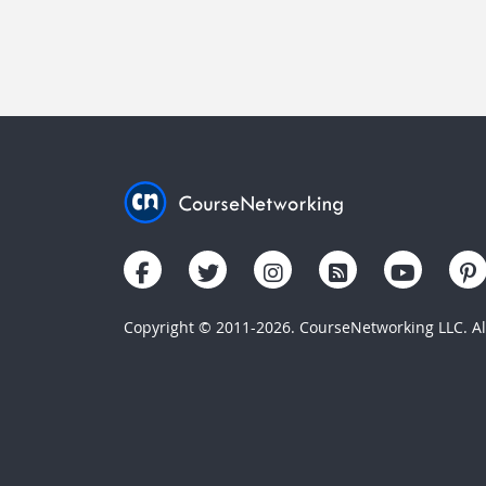
Copyright © 2011-2026. CourseNetworking LLC. All