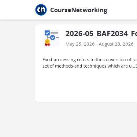
Jump to main
Jump to sidebar
Jump to calendar
CourseNetworking
2026-05_BAF2034_Fo
May 25, 2026 - August 28, 2026
Food processing refers to the conversion of ra
set of methods and techniques which are u
...