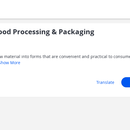
od Processing & Packaging
w material into forms that are convenient and practical to consume.
Show More
Translate