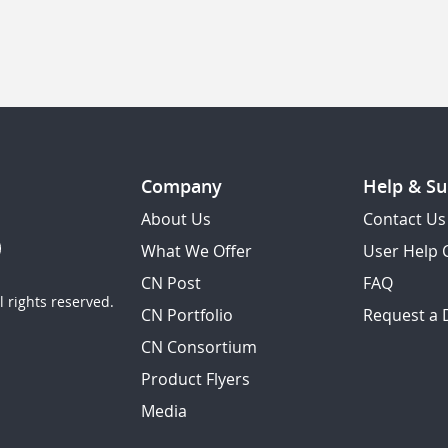
Company
Help & Su
About Us
Contact Us
What We Offer
User Help 
CN Post
FAQ
 rights reserved.
CN Portfolio
Request a
CN Consortium
Product Flyers
Media