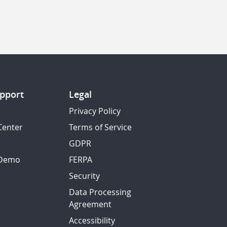
pport
Legal
Privacy Policy
Center
Terms of Service
GDPR
 Demo
FERPA
Security
Data Processing
Agreement
Accessibility