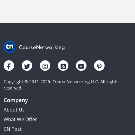
Copyright © 2011-2026. CourseNetworking LLC. All rights
reserved.
Company
About Us
What We Offer
CN Post