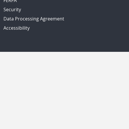
FERPA
Security
Data Processing Agreement
Accessibility