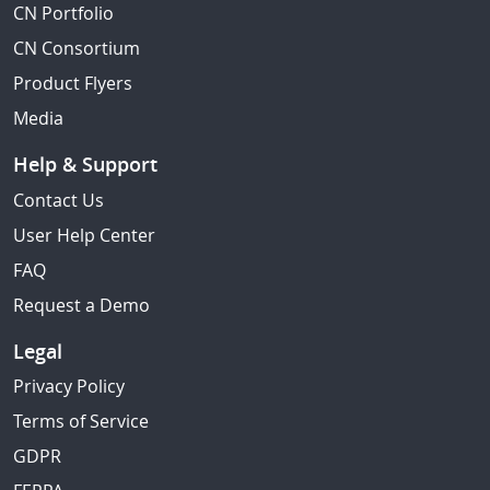
CN Portfolio
CN Consortium
Product Flyers
Media
Help & Support
Contact Us
User Help Center
FAQ
Request a Demo
Legal
Privacy Policy
Terms of Service
GDPR