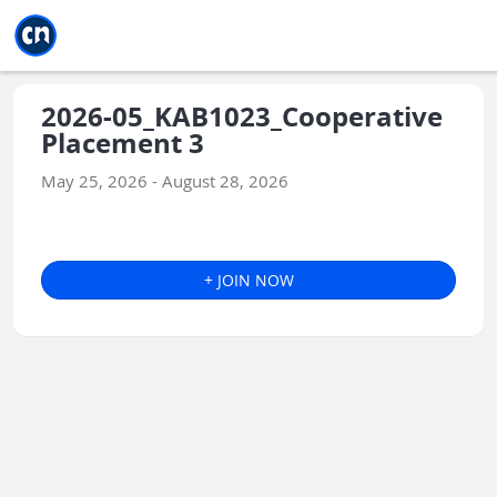
Jump to main
Jump to sidebar
Jump to calendar
2026-05_KAB1023_Cooperative
Placement 3
May 25, 2026 - August 28, 2026
+ JOIN NOW