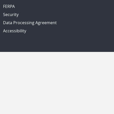
FERPA
Security
Data Processing Agreement
Accessibility