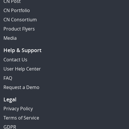
CN Post
CN Portfolio
CN Consortium
Product Flyers
Media
Help & Support
Contact Us
User Help Center
FAQ
Request a Demo
Legal
Privacy Policy
Terms of Service
GDPR