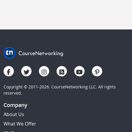
Copyright © 2011-2026. CourseNetworking LLC. All rights
reserved.
Company
About Us
What We Offer