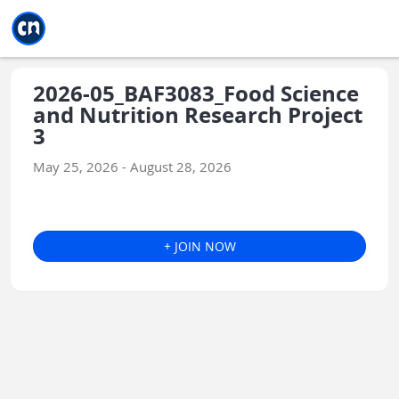
Jump to main
Jump to sidebar
Jump to calendar
2026-05_BAF3083_Food Science
and Nutrition Research Project
3
May 25, 2026 - August 28, 2026
+ JOIN NOW