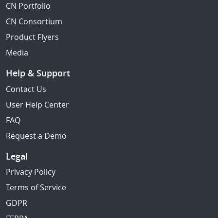
CN Portfolio
CN Consortium
Product Flyers
Media
Help & Support
Contact Us
User Help Center
FAQ
Request a Demo
Legal
Privacy Policy
Terms of Service
GDPR