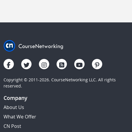
Copyright © 2011-2026. CourseNetworking LLC. All rights
reserved.
Company
About Us
What We Offer
CN Post