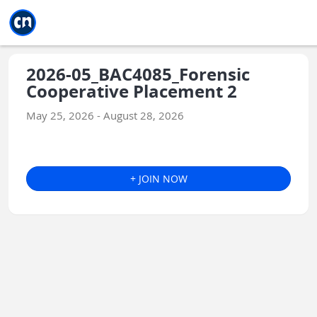
Jump to main
Jump to sidebar
Jump to calendar
2026-05_BAC4085_Forensic
Cooperative Placement 2
May 25, 2026 - August 28, 2026
+ JOIN NOW