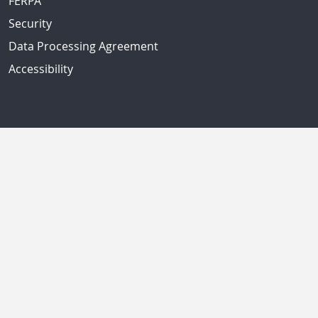
FERPA
Security
Data Processing Agreement
Accessibility