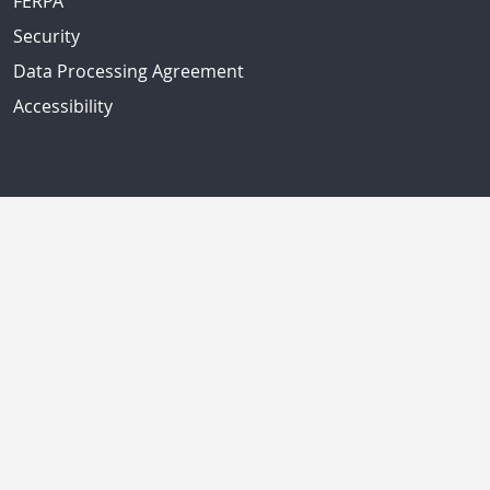
FERPA
Security
Data Processing Agreement
Accessibility