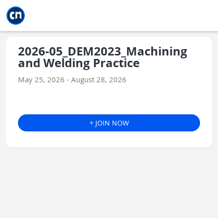
Jump to main
Jump to sidebar
Jump to calendar
2026-05_DEM2023_Machining
and Welding Practice
May 25, 2026 - August 28, 2026
+ JOIN NOW