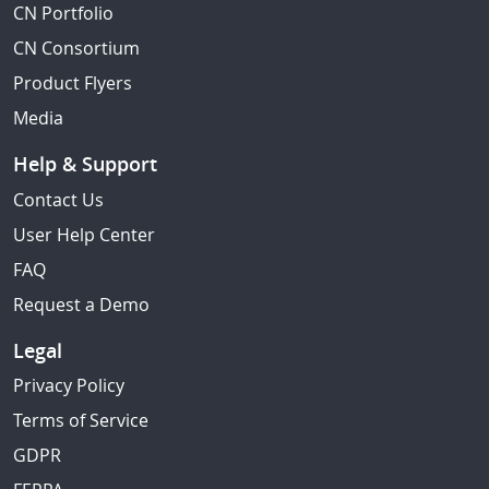
CN Portfolio
CN Consortium
Product Flyers
Media
Help & Support
Contact Us
User Help Center
FAQ
Request a Demo
Legal
Privacy Policy
Terms of Service
GDPR