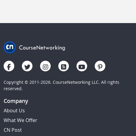
Copyright © 2011-2026. CourseNetworking LLC. All rights
reserved.
Company
About Us
What We Offer
CN Post