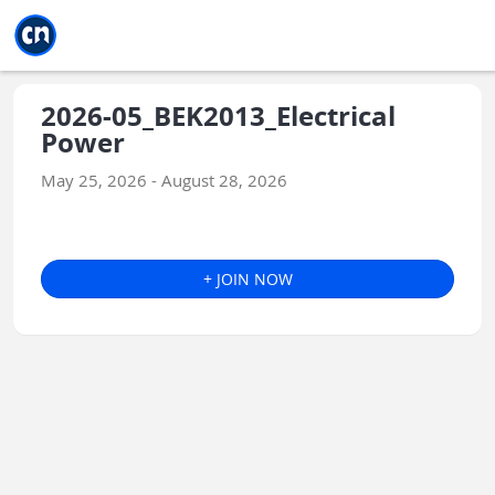
Jump to main
Jump to sidebar
Jump to calendar
2026-05_BEK2013_Electrical
Power
May 25, 2026 - August 28, 2026
+ JOIN NOW