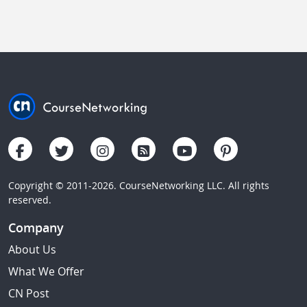
Copyright © 2011-2026. CourseNetworking LLC. All rights
reserved.
Company
About Us
What We Offer
CN Post