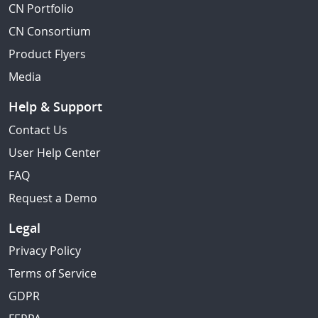
CN Portfolio
CN Consortium
Product Flyers
Media
Help & Support
Contact Us
User Help Center
FAQ
Request a Demo
Legal
Privacy Policy
Terms of Service
GDPR