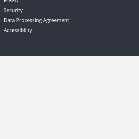
FERPA
Security
Data Processing Agreement
Accessibility