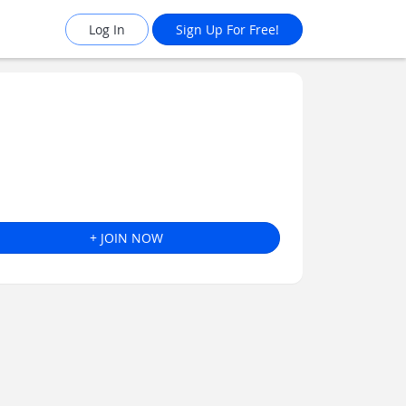
Log In
Sign Up For Free!
+ JOIN NOW