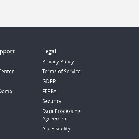
pport
Legal
Privacy Policy
Center
Terms of Service
GDPR
 Demo
FERPA
Security
Data Processing
Agreement
Accessibility