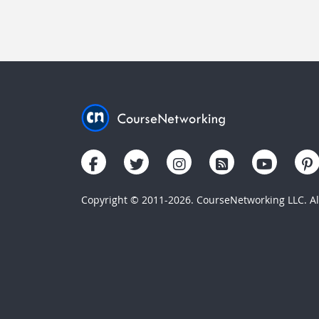
Copyright © 2011-2026. CourseNetworking LLC. All