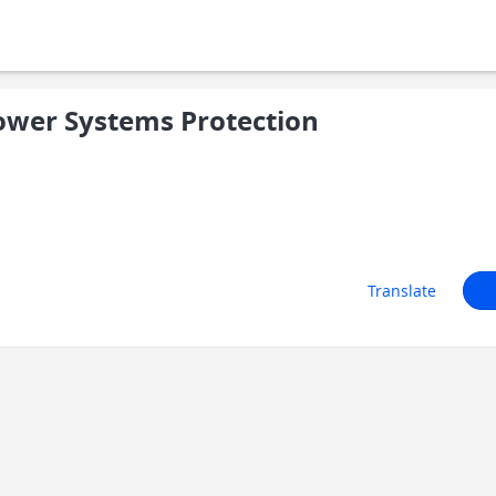
ower Systems Protection
Translate