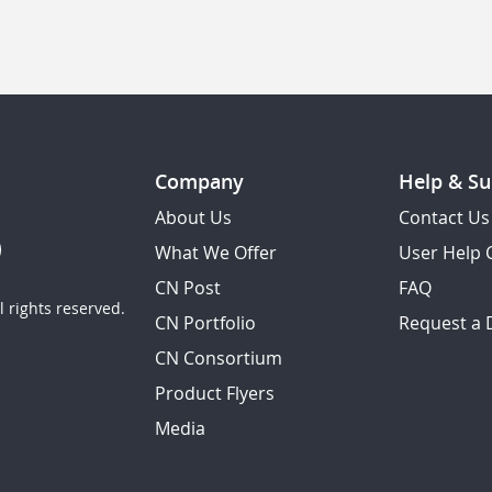
Company
Help & Su
About Us
Contact Us
What We Offer
User Help 
CN Post
FAQ
 rights reserved.
CN Portfolio
Request a
CN Consortium
Product Flyers
Media