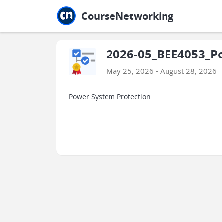
Jump to main
Jump to sidebar
Jump to calendar
CourseNetworking
2026-05_BEE4053_P
May 25, 2026 - August 28, 2026
Power System Protection