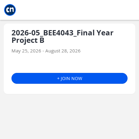
Jump to main
Jump to sidebar
Jump to calendar
2026-05_BEE4043_Final Year
Project B
May 25, 2026 - August 28, 2026
+ JOIN NOW