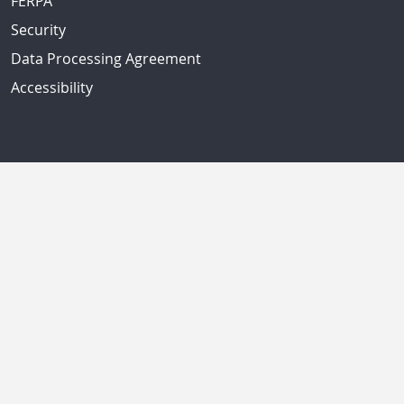
FERPA
Security
Data Processing Agreement
Accessibility