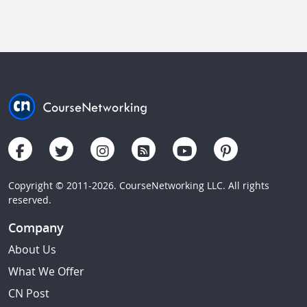
Copyright © 2011-2026. CourseNetworking LLC. All rights
reserved.
Company
About Us
What We Offer
CN Post