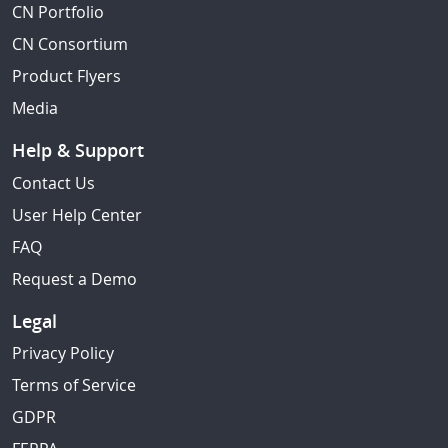
CN Portfolio
CN Consortium
Product Flyers
Media
Help & Support
Contact Us
User Help Center
FAQ
Request a Demo
Legal
Privacy Policy
Terms of Service
GDPR