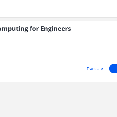
mputing for Engineers
Translate