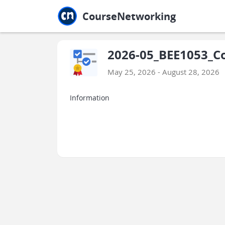
Jump to main
Jump to sidebar
Jump to calendar
CourseNetworking
2026-05_BEE1053_Co
May 25, 2026 - August 28, 2026
Information