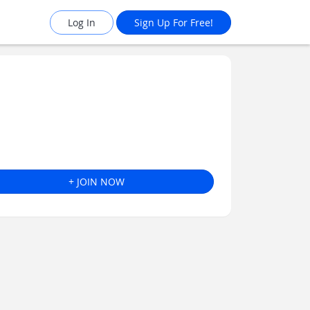
Log In
Sign Up For Free!
+ JOIN NOW