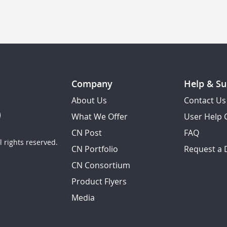
Company
Help & Su
About Us
Contact Us
What We Offer
User Help 
CN Post
FAQ
 rights reserved.
CN Portfolio
Request a
CN Consortium
Product Flyers
Media