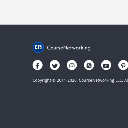
Copyright © 2011-2026. CourseNetworking LLC. All