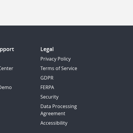
pport
Legal
Privacy Policy
Center
Terms of Service
GDPR
 Demo
FERPA
Security
Data Processing
Agreement
Accessibility