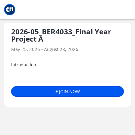
Jump to main
Jump to sidebar
Jump to calendar
2026-05_BER4033_Final Year
Project A
May 25, 2026 - August 28, 2026
Introduction
+ JOIN NOW