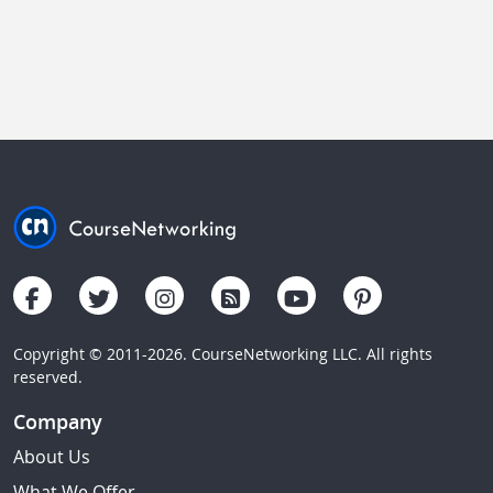
Copyright © 2011-2026. CourseNetworking LLC. All rights
reserved.
Company
About Us
What We Offer