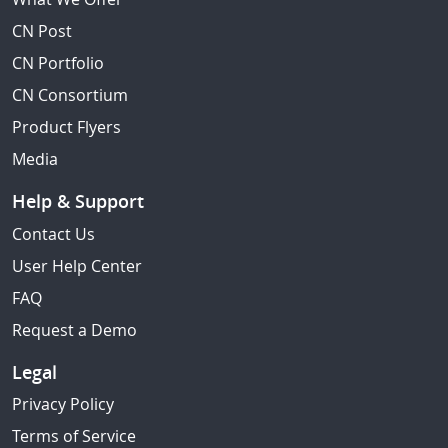
CN Post
CN Portfolio
CN Consortium
Product Flyers
Media
Help & Support
Contact Us
User Help Center
FAQ
Request a Demo
Legal
Privacy Policy
Terms of Service