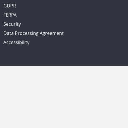
GDPR
FERPA
Security
Data Processing Agreement
Accessibility