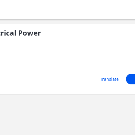
trical Power
Translate