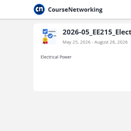
Jump to main
Jump to sidebar
Jump to calendar
CourseNetworking
2026-05_EE215_Elec
May 25, 2026 - August 28, 2026
Electrical Power