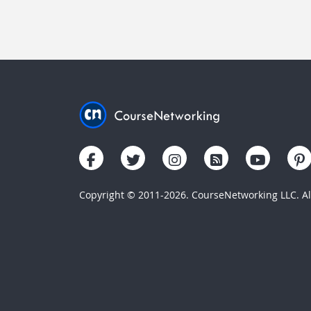
Copyright © 2011-2026. CourseNetworking LLC. All