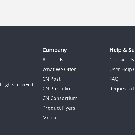
Company
Help & Su
About Us
Contact Us
What We Offer
User Help 
CN Post
FAQ
 rights reserved.
CN Portfolio
Request a
CN Consortium
Product Flyers
Media