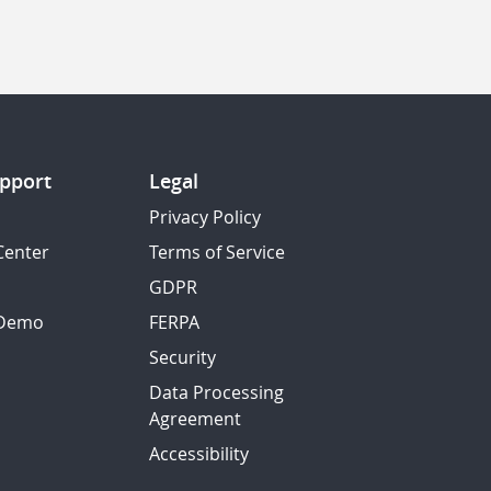
pport
Legal
Privacy Policy
Center
Terms of Service
GDPR
 Demo
FERPA
Security
Data Processing
Agreement
Accessibility