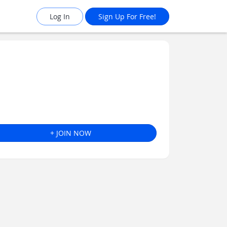
Log In
Sign Up For Free!
+ JOIN NOW