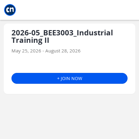
Jump to main
Jump to sidebar
Jump to calendar
2026-05_BEE3003_Industrial
Training II
May 25, 2026 - August 28, 2026
+ JOIN NOW