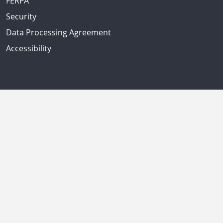
FERPA
Security
Data Processing Agreement
Accessibility