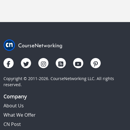
Copyright © 2011-2026. CourseNetworking LLC. All rights
reserved.
Company
About Us
What We Offer
CN Post