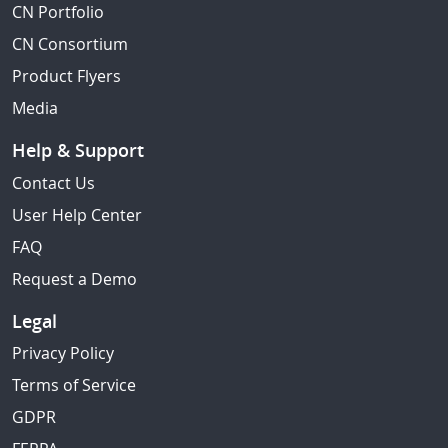
CN Portfolio
CN Consortium
Product Flyers
Media
Help & Support
Contact Us
User Help Center
FAQ
Request a Demo
Legal
Privacy Policy
Terms of Service
GDPR