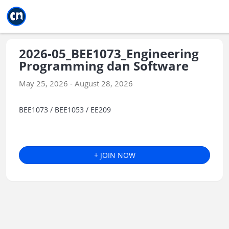
Jump to main
Jump to sidebar
Jump to calendar
2026-05_BEE1073_Engineering
Programming dan Software
May 25, 2026 - August 28, 2026
BEE1073 / BEE1053 / EE209
+ JOIN NOW