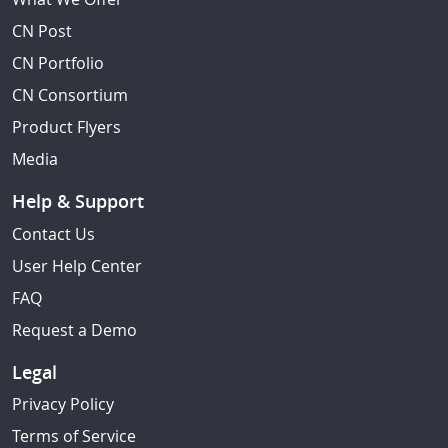
CN Post
CN Portfolio
CN Consortium
Product Flyers
Media
Help & Support
Contact Us
User Help Center
FAQ
Request a Demo
Legal
Privacy Policy
Terms of Service