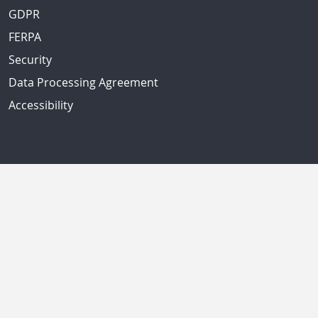
GDPR
FERPA
Security
Data Processing Agreement
Accessibility