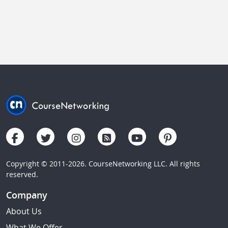
Copyright © 2011-2026. CourseNetworking LLC. All rights
reserved.
Company
About Us
What We Offer