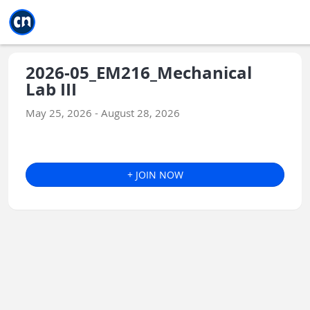
Jump to main
Jump to sidebar
Jump to calendar
2026-05_EM216_Mechanical
Lab III
May 25, 2026 - August 28, 2026
+ JOIN NOW