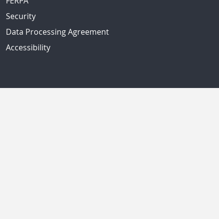
FERPA
Security
Data Processing Agreement
Accessibility