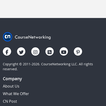
Copyright © 2011-2026. CourseNetworking LLC. All rights
reserved.
Company
About Us
What We Offer
CN Post