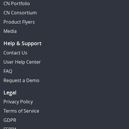
CN Portfolio
CN Consortium
Product Flyers
Media
Help & Support
Contact Us
User Help Center
FAQ
Request a Demo
Legal
Privacy Policy
Terms of Service
GDPR