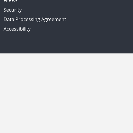
FERPA
Security
Data Processing Agreement
Accessibility