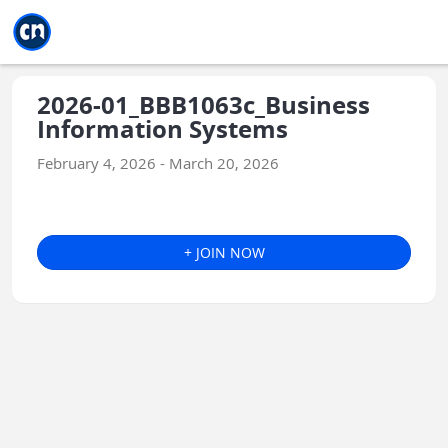
Jump to main
Jump to sidebar
Jump to calendar
2026-01_BBB1063c_Business
Information Systems
February 4, 2026 - March 20, 2026
+ JOIN NOW