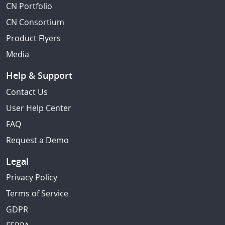
CN Portfolio
CN Consortium
Product Flyers
Media
Help & Support
Contact Us
User Help Center
FAQ
Request a Demo
Legal
Privacy Policy
Terms of Service
GDPR