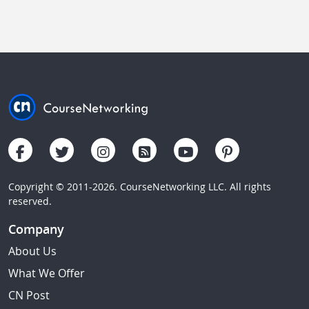
Copyright © 2011-2026. CourseNetworking LLC. All rights
reserved.
Company
About Us
What We Offer
CN Post