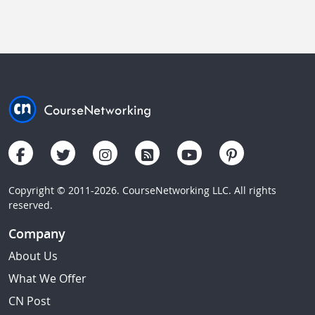
Copyright © 2011-2026. CourseNetworking LLC. All rights
reserved.
Company
About Us
What We Offer
CN Post