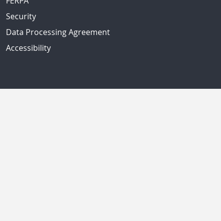
FERPA
Security
Data Processing Agreement
Accessibility