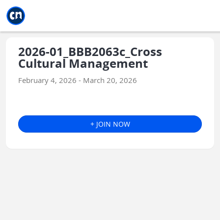
Jump to main
Jump to sidebar
Jump to calendar
2026-01_BBB2063c_Cross
Cultural Management
February 4, 2026 - March 20, 2026
+ JOIN NOW