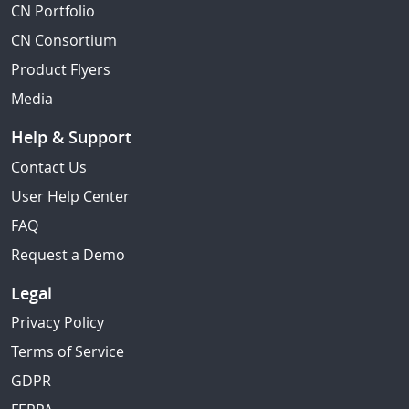
CN Portfolio
CN Consortium
Product Flyers
Media
Help & Support
Contact Us
User Help Center
FAQ
Request a Demo
Legal
Privacy Policy
Terms of Service
GDPR