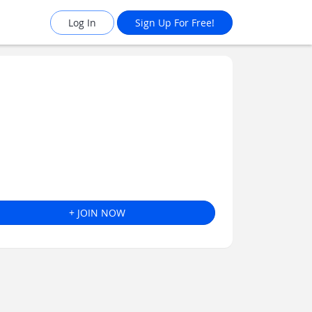
Log In
Sign Up For Free!
+ JOIN NOW