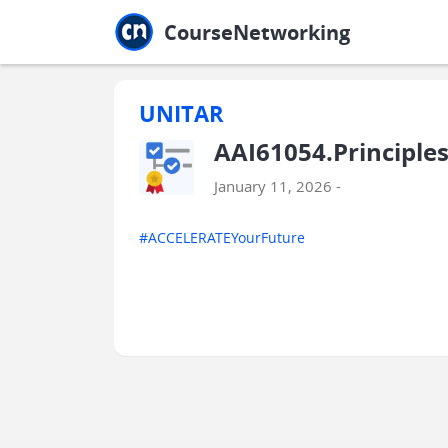
Jump to main
Jump to sidebar
Jump to calendar
CourseNetworking
UNITAR
AAI61054.Principle
January 11, 2026 -
#ACCELERATEYourFuture