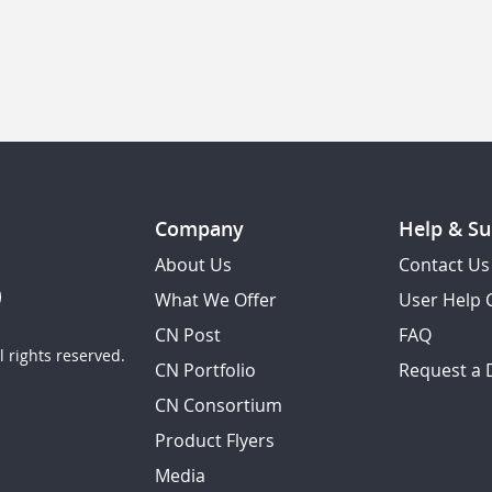
Company
Help & Su
About Us
Contact Us
What We Offer
User Help 
CN Post
FAQ
 rights reserved.
CN Portfolio
Request a
CN Consortium
Product Flyers
Media