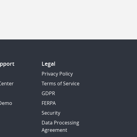
pport
Legal
Privacy Policy
Center
Terms of Service
GDPR
 Demo
FERPA
Security
Data Processing
Agreement