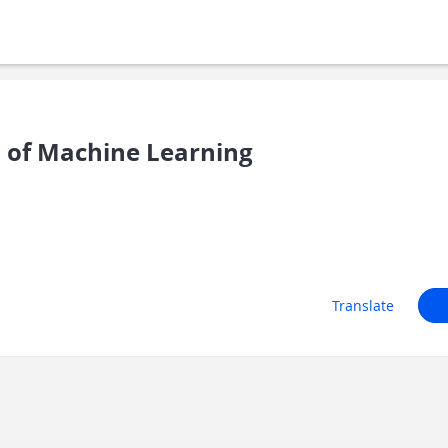
s of Machine Learning
Translate