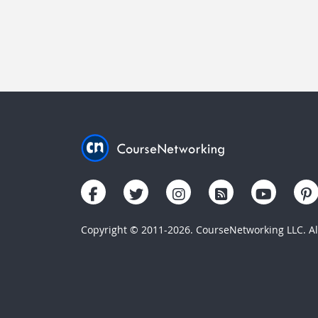
Copyright © 2011-2026. CourseNetworking LLC. All