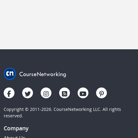
Copyright © 2011-2026. CourseNetworking LLC. All rights
reserved.
Company