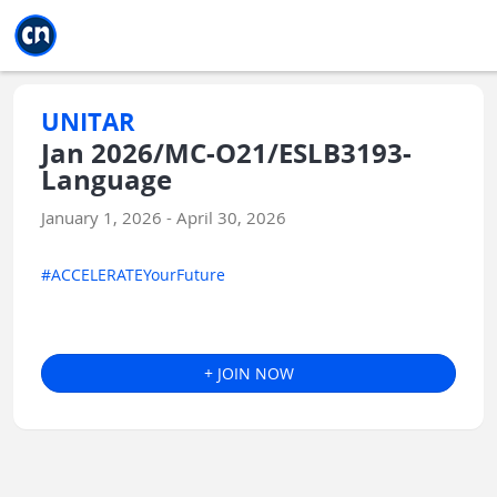
Jump to main
Jump to sidebar
Jump to calendar
UNITAR
Jan 2026/MC-O21/ESLB3193-
Language
January 1, 2026 - April 30, 2026
#ACCELERATEYourFuture
+ JOIN NOW