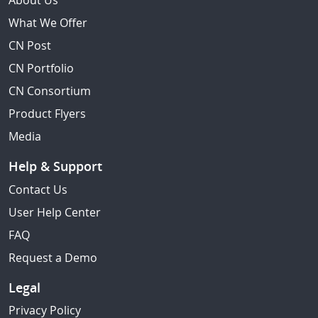
About Us
What We Offer
CN Post
CN Portfolio
CN Consortium
Product Flyers
Media
Help & Support
Contact Us
User Help Center
FAQ
Request a Demo
Legal
Privacy Policy