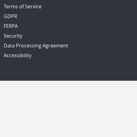
Terms of Service
GDPR
FERPA
Security
Data Processing Agreement
Accessibility