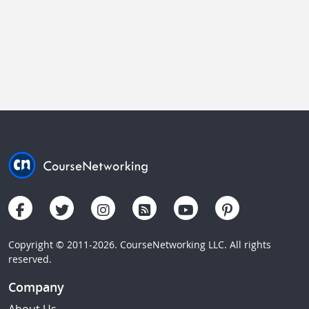
Copyright © 2011-2026. CourseNetworking LLC. All rights
reserved.
Company