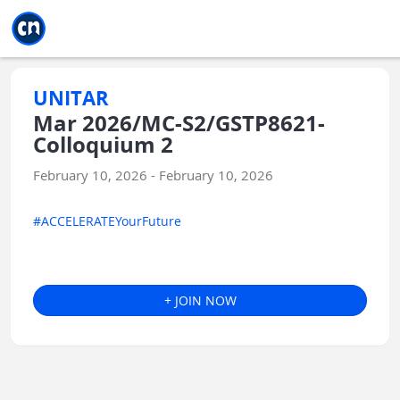
Jump to main
Jump to sidebar
Jump to calendar
UNITAR
Mar 2026/MC-S2/GSTP8621-
Colloquium 2
February 10, 2026 - February 10, 2026
#ACCELERATEYourFuture
+ JOIN NOW