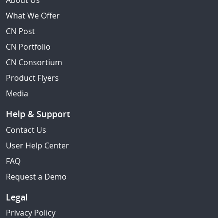
About Us
What We Offer
CN Post
CN Portfolio
CN Consortium
Product Flyers
Media
Help & Support
Contact Us
User Help Center
FAQ
Request a Demo
Legal
Privacy Policy