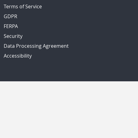
Terms of Service
GDPR
FERPA
Security
Data Processing Agreement
Accessibility