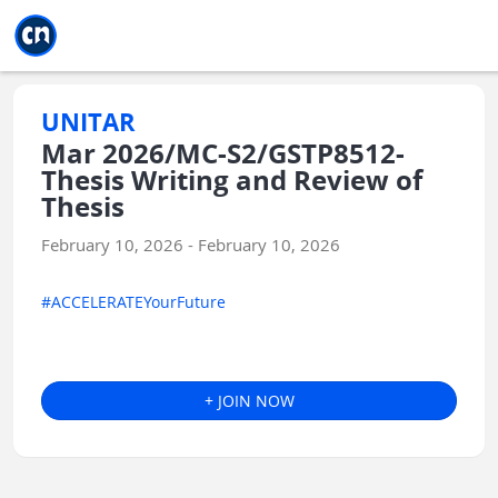
Jump to main
Jump to sidebar
Jump to calendar
UNITAR
Mar 2026/MC-S2/GSTP8512-
Thesis Writing and Review of
Thesis
February 10, 2026 - February 10, 2026
#ACCELERATEYourFuture
+ JOIN NOW