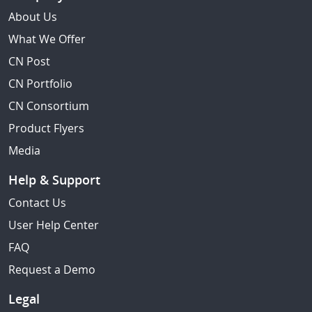
About Us
What We Offer
CN Post
CN Portfolio
CN Consortium
Product Flyers
Media
Help & Support
Contact Us
User Help Center
FAQ
Request a Demo
Legal