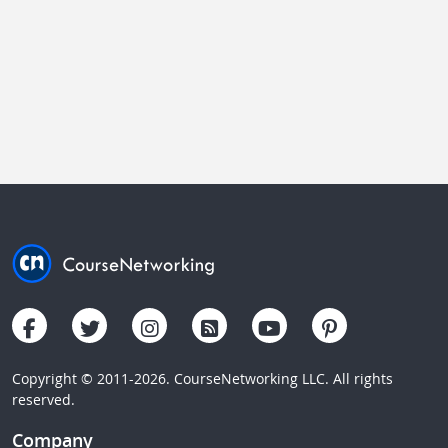
Copyright © 2011-2026. CourseNetworking LLC. All rights
reserved.
Company