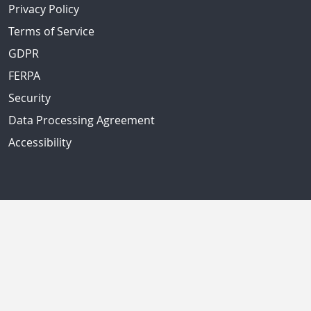
Privacy Policy
Terms of Service
GDPR
FERPA
Security
Data Processing Agreement
Accessibility