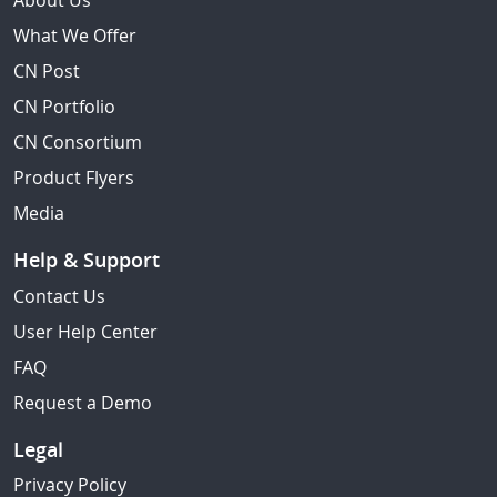
About Us
What We Offer
CN Post
CN Portfolio
CN Consortium
Product Flyers
Media
Help & Support
Contact Us
User Help Center
FAQ
Request a Demo
Legal
Privacy Policy