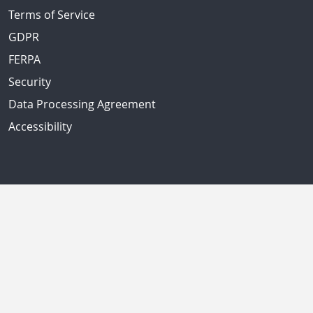
Terms of Service
GDPR
FERPA
Security
Data Processing Agreement
Accessibility