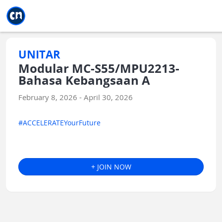
Jump to main
Jump to sidebar
Jump to calendar
UNITAR
Modular MC-S55/MPU2213-
Bahasa Kebangsaan A
February 8, 2026 - April 30, 2026
#ACCELERATEYourFuture
+ JOIN NOW