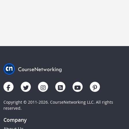
Copyright © 2011-2026. CourseNetworking LLC. All rights
reserved.
Company