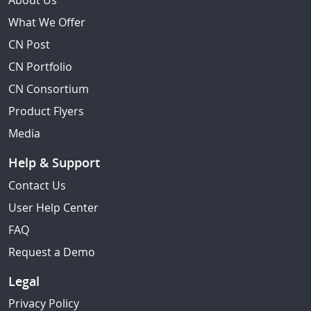
About Us
What We Offer
CN Post
CN Portfolio
CN Consortium
Product Flyers
Media
Help & Support
Contact Us
User Help Center
FAQ
Request a Demo
Legal
Privacy Policy