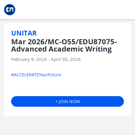
Jump to main
Jump to sidebar
Jump to calendar
UNITAR
Mar 2026/MC-O55/EDU87075-
Advanced Academic Writing
February 9, 2026 - April 30, 2026
#ACCELERATEYourFuture
+ JOIN NOW