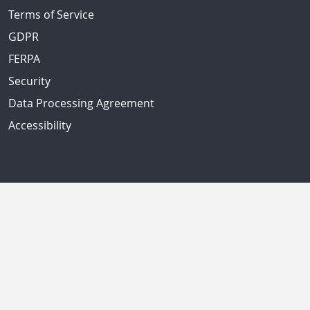
Terms of Service
GDPR
FERPA
Security
Data Processing Agreement
Accessibility