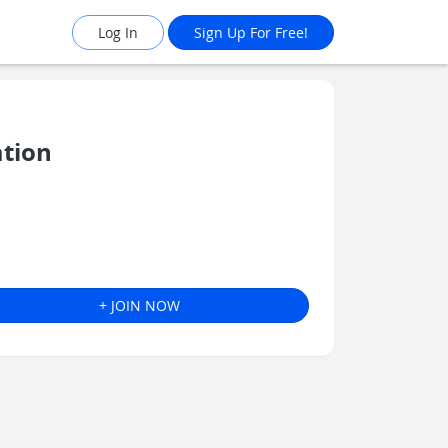
Log In
Sign Up For Free!
ation
+ JOIN NOW