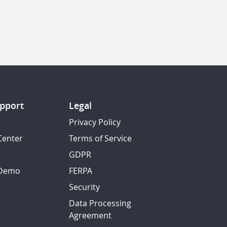
pport
Legal
Privacy Policy
Center
Terms of Service
GDPR
 Demo
FERPA
Security
Data Processing
Agreement