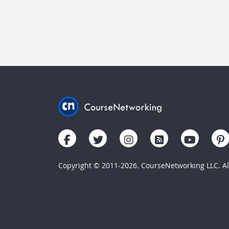
Copyright © 2011-2026. CourseNetworking LLC. All