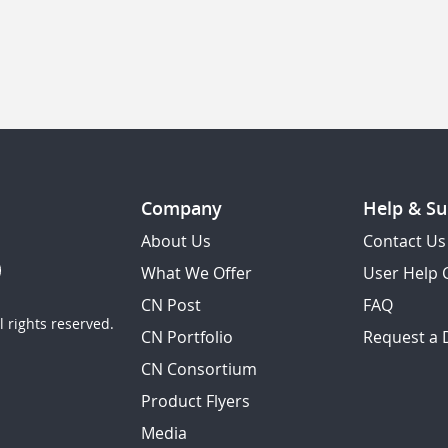
Company
Help & Su
About Us
Contact Us
What We Offer
User Help 
CN Post
FAQ
 rights reserved.
CN Portfolio
Request a
CN Consortium
Product Flyers
Media