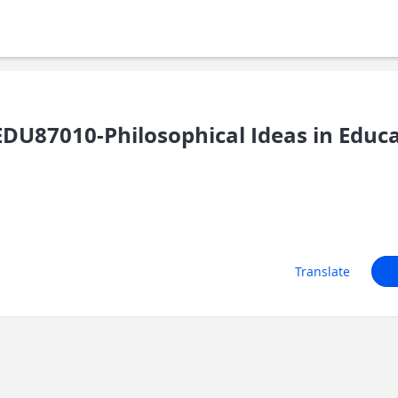
U87010-Philosophical Ideas in Educ
Translate