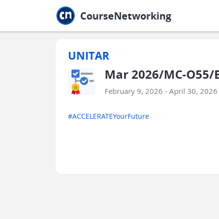
Jump to main
Jump to sidebar
Jump to calendar
CourseNetworking
UNITAR
Mar 2026/MC-O55/ED
February 9, 2026 - April 30, 2026
#ACCELERATEYourFuture