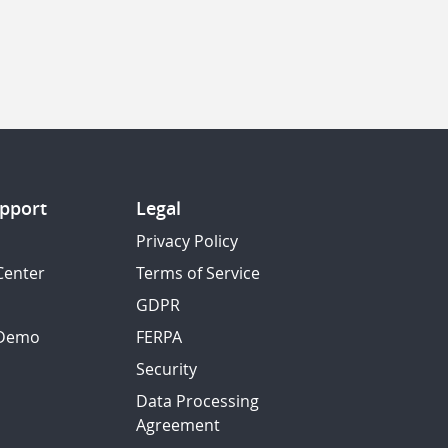
pport
Legal
Privacy Policy
Center
Terms of Service
GDPR
 Demo
FERPA
Security
Data Processing
Agreement