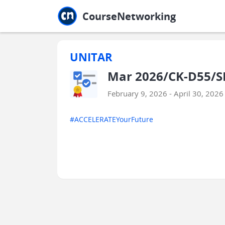
Jump to main
Jump to sidebar
Jump to calendar
CourseNetworking
UNITAR
Mar 2026/CK-D55/SF
February 9, 2026 - April 30, 2026
#ACCELERATEYourFuture