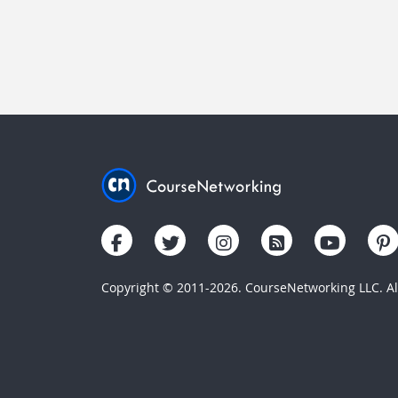
Copyright © 2011-2026. CourseNetworking LLC. All