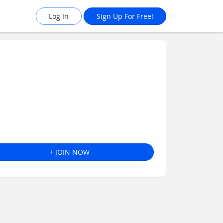
Log In
Sign Up For Free!
+ JOIN NOW