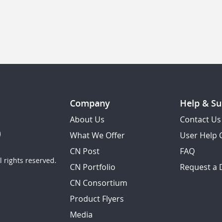
Company
Help & Su
About Us
Contact Us
What We Offer
User Help 
CN Post
FAQ
 rights reserved.
CN Portfolio
Request a
CN Consortium
Product Flyers
Media