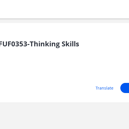
UF0353-Thinking Skills
Translate