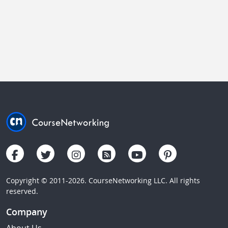
Copyright © 2011-2026. CourseNetworking LLC. All rights
reserved.
Company