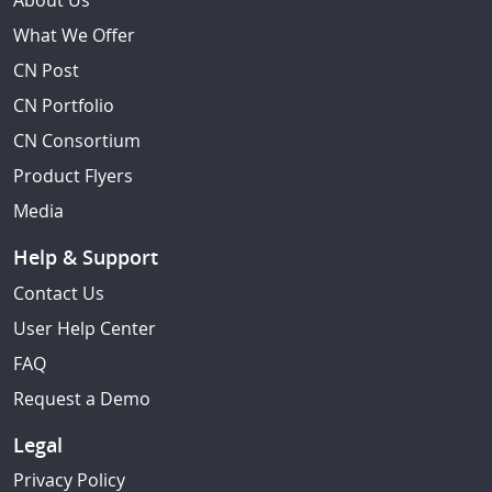
About Us
What We Offer
CN Post
CN Portfolio
CN Consortium
Product Flyers
Media
Help & Support
Contact Us
User Help Center
FAQ
Request a Demo
Legal
Privacy Policy