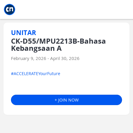
Jump to main
Jump to sidebar
Jump to calendar
UNITAR
CK-D55/MPU2213B-Bahasa
Kebangsaan A
February 9, 2026 - April 30, 2026
#ACCELERATEYourFuture
+ JOIN NOW