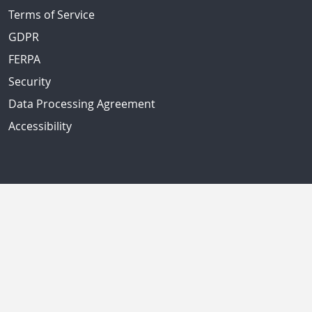
Terms of Service
GDPR
FERPA
Security
Data Processing Agreement
Accessibility