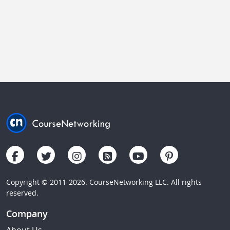
Copyright © 2011-2026. CourseNetworking LLC. All rights
reserved.
Company