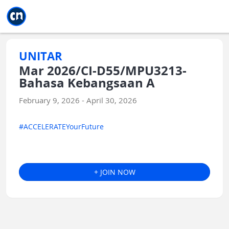
Jump to main
Jump to sidebar
Jump to calendar
UNITAR
Mar 2026/CI-D55/MPU3213-
Bahasa Kebangsaan A
February 9, 2026 - April 30, 2026
#ACCELERATEYourFuture
+ JOIN NOW