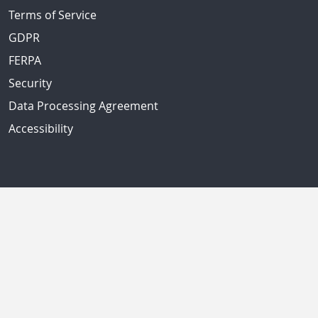
Terms of Service
GDPR
FERPA
Security
Data Processing Agreement
Accessibility