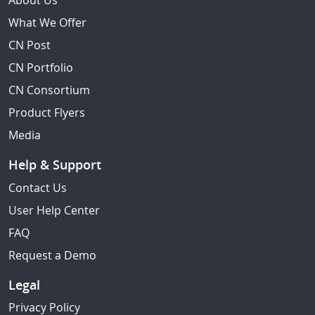
About Us
What We Offer
CN Post
CN Portfolio
CN Consortium
Product Flyers
Media
Help & Support
Contact Us
User Help Center
FAQ
Request a Demo
Legal
Privacy Policy