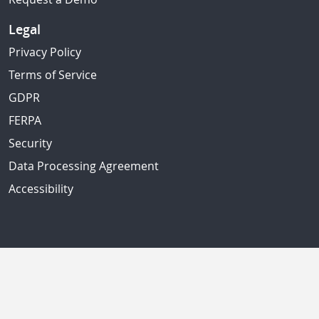
Legal
Privacy Policy
Terms of Service
GDPR
FERPA
Security
Data Processing Agreement
Accessibility