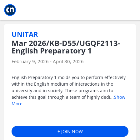
Jump to main
Jump to sidebar
Jump to calendar
UNITAR
Mar 2026/KB-D55/UGQF2113-
English Preparatory 1
February 9, 2026 - April 30, 2026
English Preparatory 1 molds you to perform effectively
within the English medium of interactions in the
university and in society. These programs aim to
achieve this goal through a team of highly dedi
...
Show
More
+ JOIN NOW