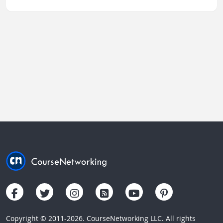
Copyright © 2011-2026. CourseNetworking LLC. All rights