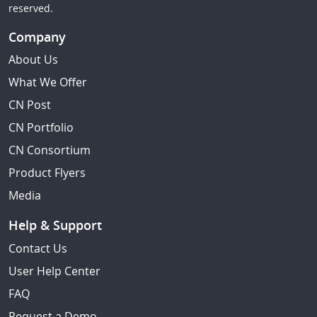
reserved.
Company
About Us
What We Offer
CN Post
CN Portfolio
CN Consortium
Product Flyers
Media
Help & Support
Contact Us
User Help Center
FAQ
Request a Demo