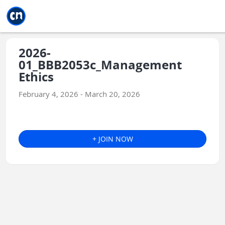
Jump to main
Jump to sidebar
Jump to calendar
2026-
01_BBB2053c_Management
Ethics
February 4, 2026 - March 20, 2026
+ JOIN NOW