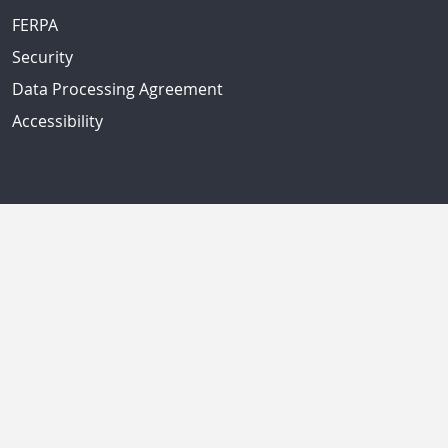
FERPA
Security
Data Processing Agreement
Accessibility