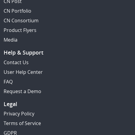
CN Post
CN Portfolio
CN Consortium
Product Flyers
Media
Help & Support
Contact Us
User Help Center
FAQ
Request a Demo
Legal
Privacy Policy
Terms of Service
GDPR