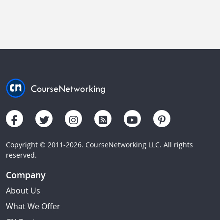
Copyright © 2011-2026. CourseNetworking LLC. All rights
reserved.
Company
About Us
What We Offer