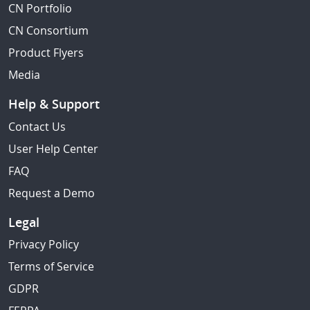
CN Portfolio
CN Consortium
Product Flyers
Media
Help & Support
Contact Us
User Help Center
FAQ
Request a Demo
Legal
Privacy Policy
Terms of Service
GDPR