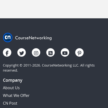
Copyright © 2011-2026. CourseNetworking LLC. All rights
reserved.
Company
About Us
What We Offer
CN Post