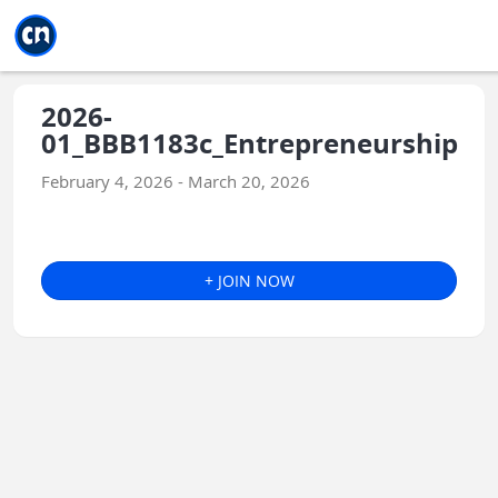
Jump to main
Jump to sidebar
Jump to calendar
2026-
01_BBB1183c_Entrepreneurship
February 4, 2026 - March 20, 2026
+ JOIN NOW