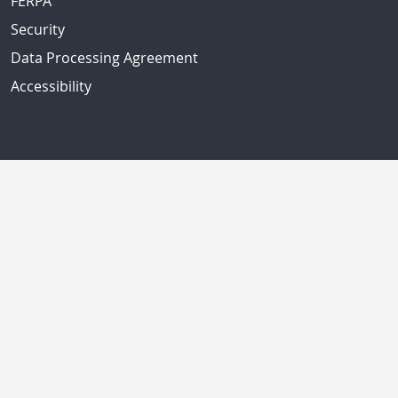
FERPA
Security
Data Processing Agreement
Accessibility