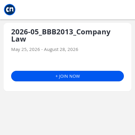
Jump to main
Jump to sidebar
Jump to calendar
2026-05_BBB2013_Company
Law
May 25, 2026 - August 28, 2026
+ JOIN NOW