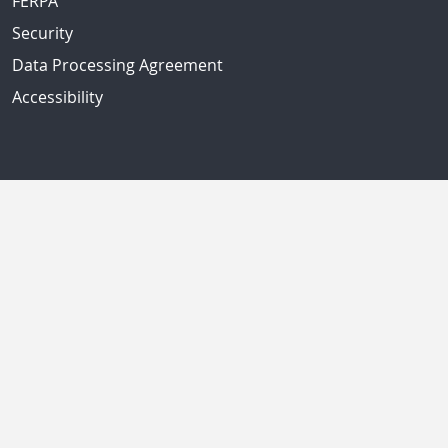
FERPA
Security
Data Processing Agreement
Accessibility