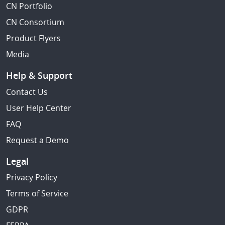
CN Portfolio
CN Consortium
Product Flyers
Media
Help & Support
Contact Us
User Help Center
FAQ
Request a Demo
Legal
Privacy Policy
Terms of Service
GDPR