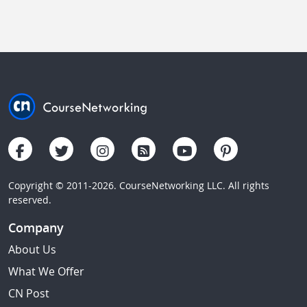
Copyright © 2011-2026. CourseNetworking LLC. All rights
reserved.
Company
About Us
What We Offer
CN Post