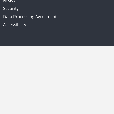
FERPA
Security
Data Processing Agreement
Accessibility