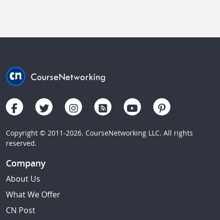
Copyright © 2011-2026. CourseNetworking LLC. All rights
reserved.
Company
About Us
What We Offer
CN Post