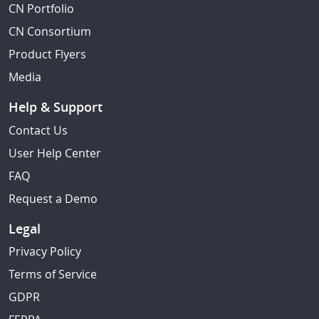
CN Portfolio
CN Consortium
Product Flyers
Media
Help & Support
Contact Us
User Help Center
FAQ
Request a Demo
Legal
Privacy Policy
Terms of Service
GDPR