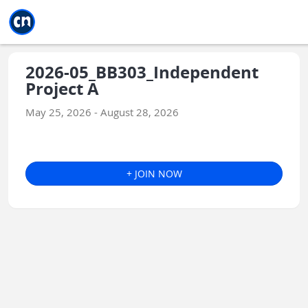
Jump to main
Jump to sidebar
Jump to calendar
2026-05_BB303_Independent
Project A
May 25, 2026 - August 28, 2026
+ JOIN NOW