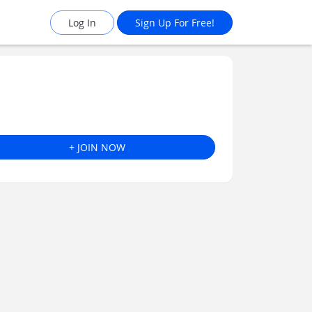
Log In
Sign Up For Free!
+ JOIN NOW