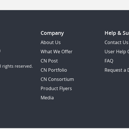
Company
Help & Su
About Us
Contact Us
What We Offer
User Help 
CN Post
FAQ
 rights reserved.
CN Portfolio
Request a
CN Consortium
Product Flyers
Media