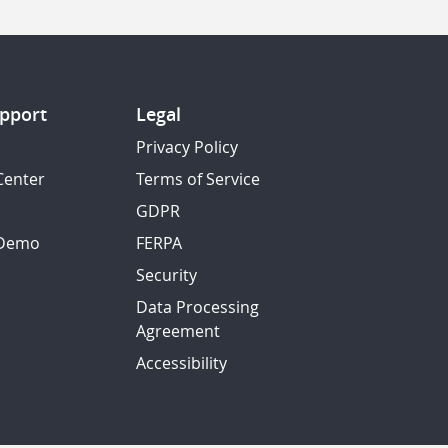
pport
Legal
Privacy Policy
Center
Terms of Service
GDPR
 Demo
FERPA
Security
Data Processing
Agreement
Accessibility