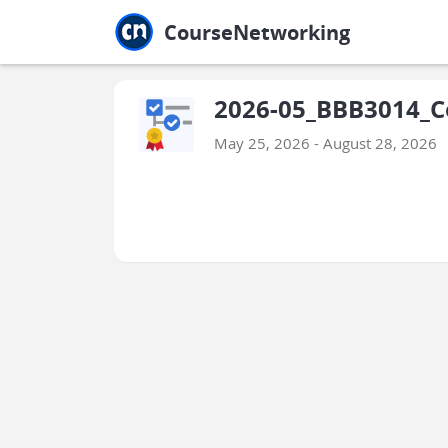
Jump to main
Jump to sidebar
Jump to calendar
CourseNetworking
2026-05_BBB3014_C
May 25, 2026 - August 28, 2026