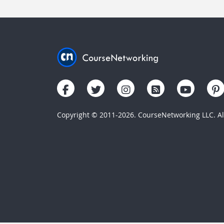
Copyright © 2011-2026. CourseNetworking LLC. All