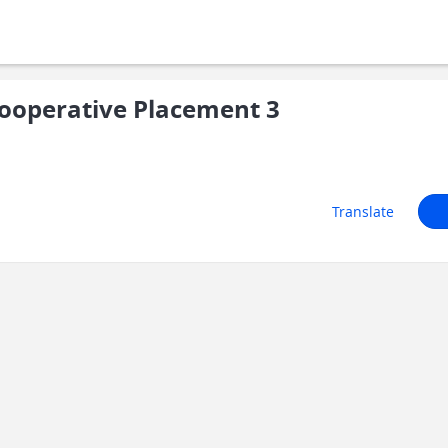
ooperative Placement 3
Translate