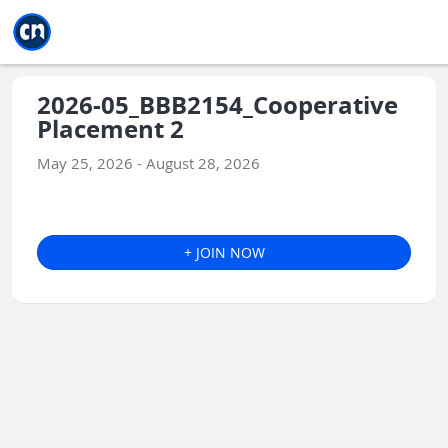
Jump to main
Jump to sidebar
Jump to calendar
2026-05_BBB2154_Cooperative
Placement 2
May 25, 2026 - August 28, 2026
+ JOIN NOW