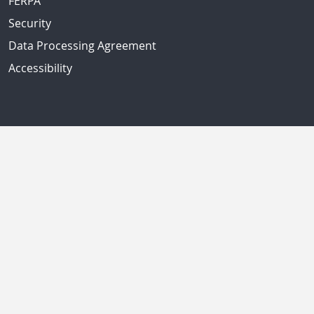
FERPA
Security
Data Processing Agreement
Accessibility