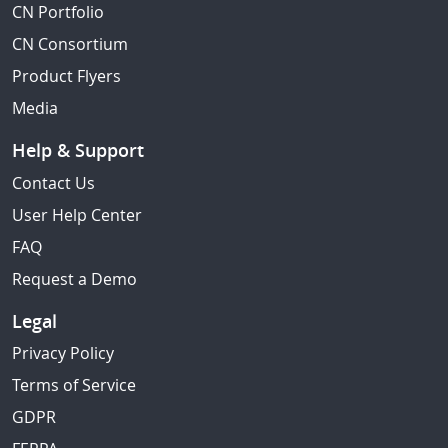
CN Portfolio
CN Consortium
Product Flyers
Media
Help & Support
Contact Us
User Help Center
FAQ
Request a Demo
Legal
Privacy Policy
Terms of Service
GDPR