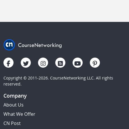
Copyright © 2011-2026. CourseNetworking LLC. All rights
reserved.
Company
About Us
What We Offer
CN Post