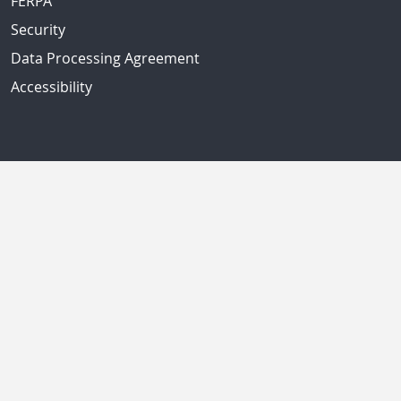
FERPA
Security
Data Processing Agreement
Accessibility