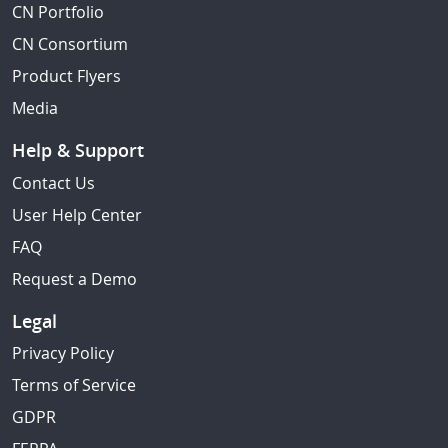
CN Portfolio
CN Consortium
Product Flyers
Media
Help & Support
Contact Us
User Help Center
FAQ
Request a Demo
Legal
Privacy Policy
Terms of Service
GDPR