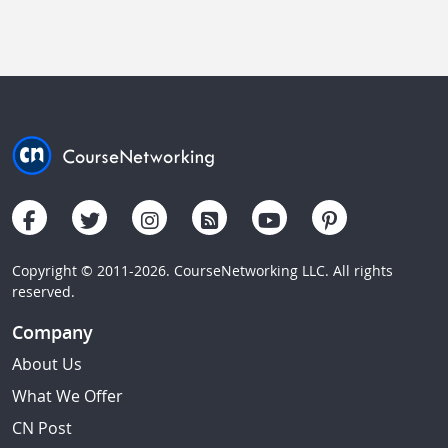
Copyright © 2011-2026. CourseNetworking LLC. All rights
reserved.
Company
About Us
What We Offer
CN Post