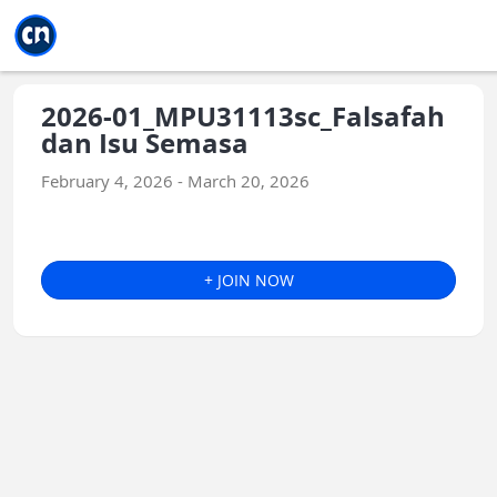
Jump to main
Jump to sidebar
Jump to calendar
2026-01_MPU31113sc_Falsafah
dan Isu Semasa
February 4, 2026 - March 20, 2026
+ JOIN NOW