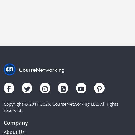
Copyright © 2011-2026. CourseNetworking LLC. All rights
reserved.
Company
About Us