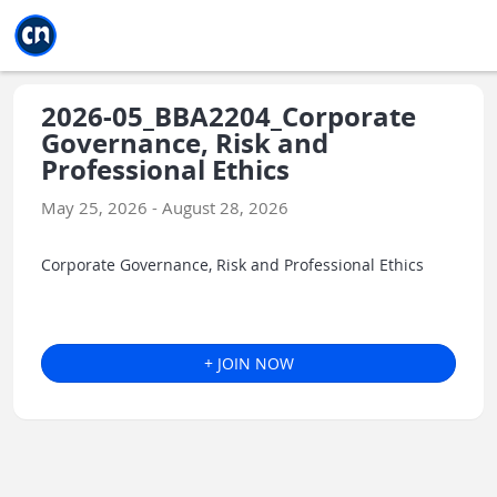
Jump to main
Jump to sidebar
Jump to calendar
2026-05_BBA2204_Corporate
Governance, Risk and
Professional Ethics
May 25, 2026 - August 28, 2026
Corporate Governance, Risk and Professional Ethics
+ JOIN NOW