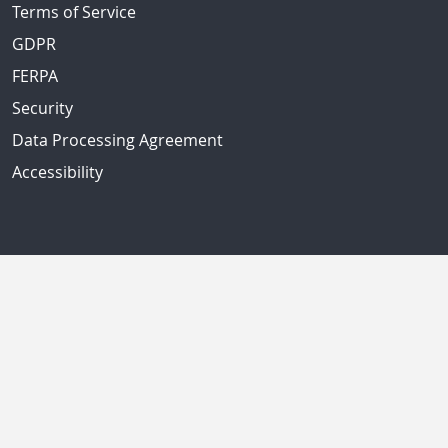
Terms of Service
GDPR
FERPA
Security
Data Processing Agreement
Accessibility