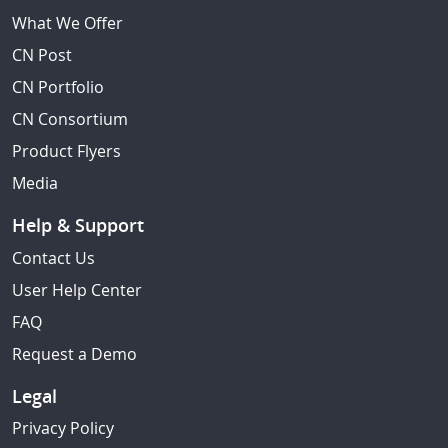
What We Offer
CN Post
CN Portfolio
CN Consortium
Product Flyers
Media
Help & Support
Contact Us
User Help Center
FAQ
Request a Demo
Legal
Privacy Policy