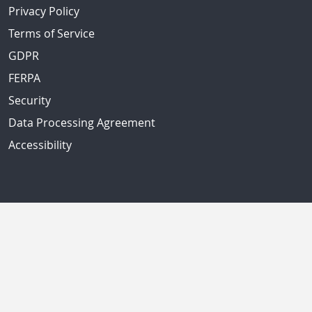
Privacy Policy
Terms of Service
GDPR
FERPA
Security
Data Processing Agreement
Accessibility