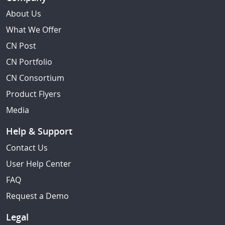
About Us
What We Offer
CN Post
CN Portfolio
CN Consortium
Product Flyers
Media
Help & Support
Contact Us
User Help Center
FAQ
Request a Demo
Legal