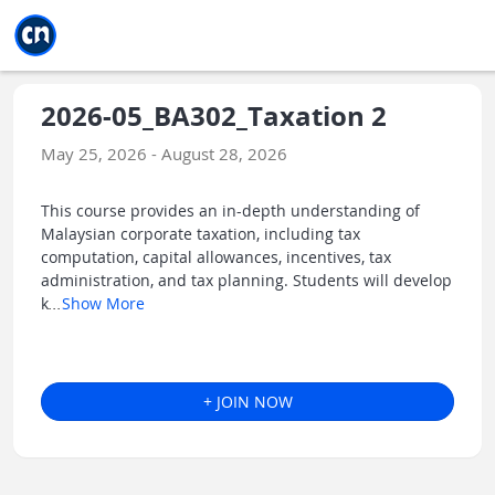
Jump to main
Jump to sidebar
Jump to calendar
2026-05_BA302_Taxation 2
May 25, 2026 - August 28, 2026
This course provides an in-depth understanding of
Malaysian corporate taxation, including tax
computation, capital allowances, incentives, tax
administration, and tax planning. Students will develop
k
...
Show More
+ JOIN NOW