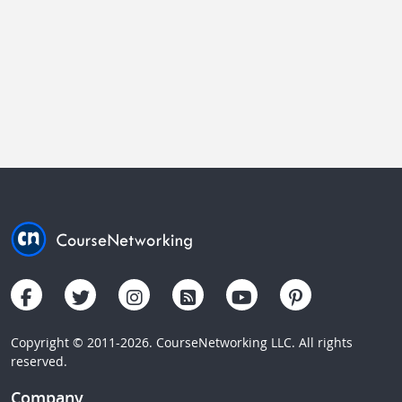
Copyright © 2011-2026. CourseNetworking LLC. All rights
reserved.
Company