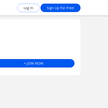
Log In
Sign Up For Free!
+ JOIN NOW