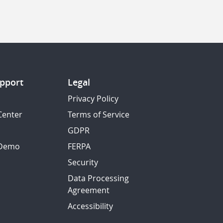
pport
Legal
Privacy Policy
Center
Terms of Service
GDPR
 Demo
FERPA
Security
Data Processing
Agreement
Accessibility