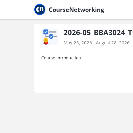
Jump to main
Jump to sidebar
Jump to calendar
CourseNetworking
2026-05_BBA3024_Tr
May 25, 2026 - August 28, 2026
Course Introduction