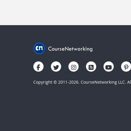
Copyright © 2011-2026. CourseNetworking LLC. All