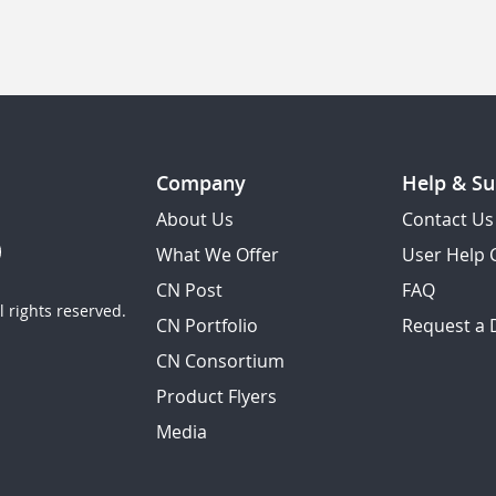
Company
Help & Su
About Us
Contact Us
What We Offer
User Help 
CN Post
FAQ
 rights reserved.
CN Portfolio
Request a
CN Consortium
Product Flyers
Media