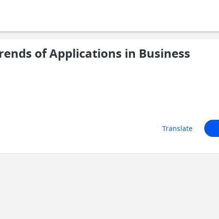
ends of Applications in Business
Translate