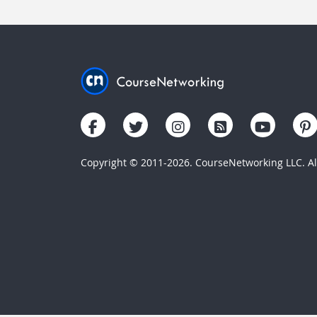
Copyright © 2011-2026. CourseNetworking LLC. All