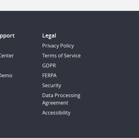
pport
Legal
Privacy Policy
Center
Terms of Service
GDPR
 Demo
FERPA
Security
Data Processing
Agreement
Accessibility