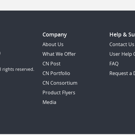
Company
Help & Su
About Us
Contact Us
What We Offer
User Help 
CN Post
FAQ
 rights reserved.
CN Portfolio
Request a
CN Consortium
Product Flyers
Media