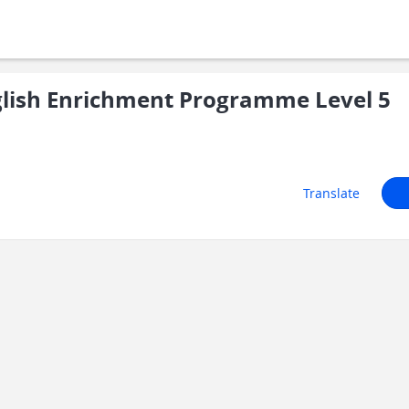
lish Enrichment Programme Level 5
Translate