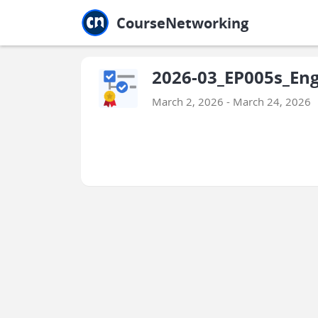
Jump to main
Jump to sidebar
Jump to calendar
CourseNetworking
2026-03_EP005s_Eng
March 2, 2026 - March 24, 2026