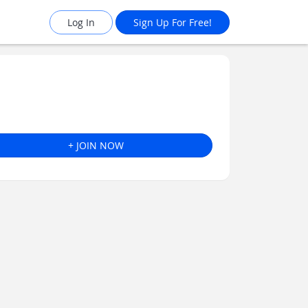
Log In
Sign Up For Free!
+ JOIN NOW