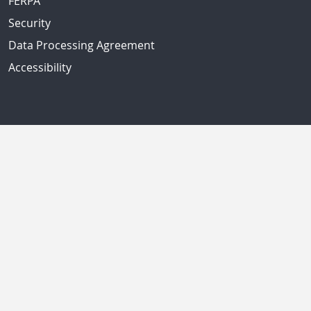
FERPA
Security
Data Processing Agreement
Accessibility