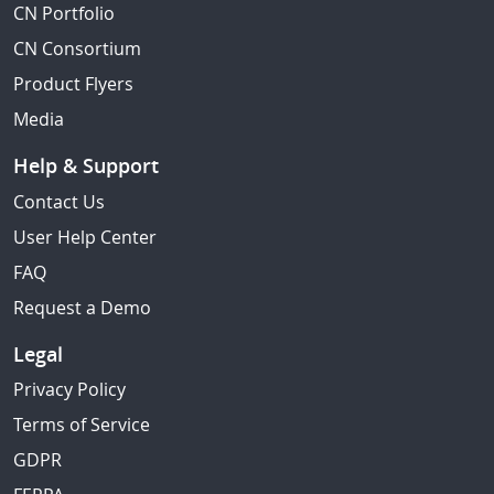
CN Portfolio
CN Consortium
Product Flyers
Media
Help & Support
Contact Us
User Help Center
FAQ
Request a Demo
Legal
Privacy Policy
Terms of Service
GDPR