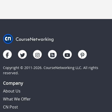
Copyright © 2011-2026. CourseNetworking LLC. All rights
reserved.
Company
About Us
What We Offer
CN Post