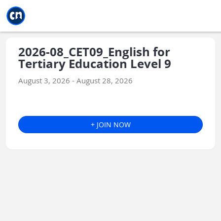
Jump to main
Jump to sidebar
Jump to calendar
2026-08_CET09_English for
Tertiary Education Level 9
August 3, 2026 - August 28, 2026
+ JOIN NOW