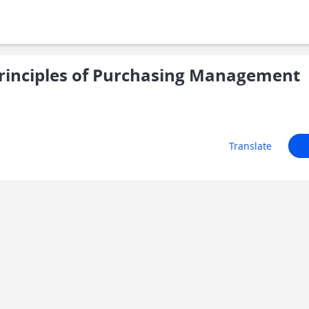
rinciples of Purchasing Management
Translate