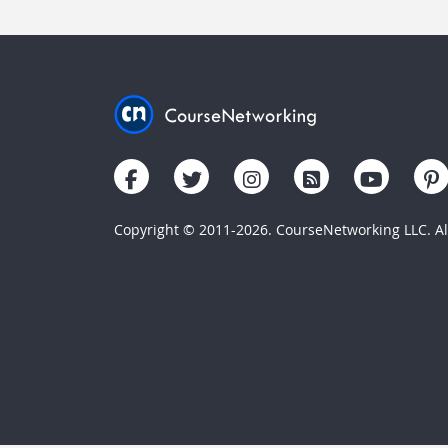
Copyright © 2011-2026. CourseNetworking LLC. All