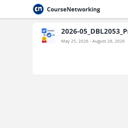
Jump to main
Jump to sidebar
Jump to calendar
CourseNetworking
2026-05_DBL2053_P
May 25, 2026 - August 28, 2026