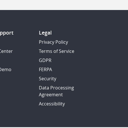
pport
Legal
Privacy Policy
Center
Terms of Service
GDPR
 Demo
FERPA
Security
Data Processing
Agreement
Accessibility