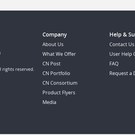
Company
Help & Su
About Us
Contact Us
What We Offer
User Help 
CN Post
FAQ
 rights reserved.
CN Portfolio
Request a
CN Consortium
Product Flyers
Media