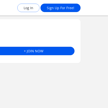
Log In
Sign Up For Free!
+ JOIN NOW