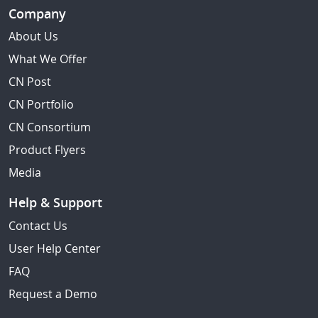
Company
About Us
What We Offer
CN Post
CN Portfolio
CN Consortium
Product Flyers
Media
Help & Support
Contact Us
User Help Center
FAQ
Request a Demo