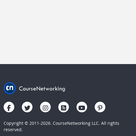
Copyright © 2011-2026. CourseNetworking LLC. All rights
reserved.