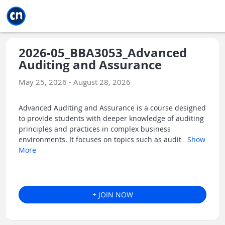
Jump to main
Jump to sidebar
Jump to calendar
2026-05_BBA3053_Advanced
Auditing and Assurance
May 25, 2026 - August 28, 2026
Advanced Auditing and Assurance is a course designed
to provide students with deeper knowledge of auditing
principles and practices in complex business
environments. It focuses on topics such as audit
...
Show
More
+ JOIN NOW