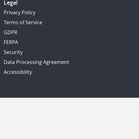
Legal
Privacy Policy
Terms of Service
GDPR
FERPA
Security
Data Processing Agreement
Accessibility